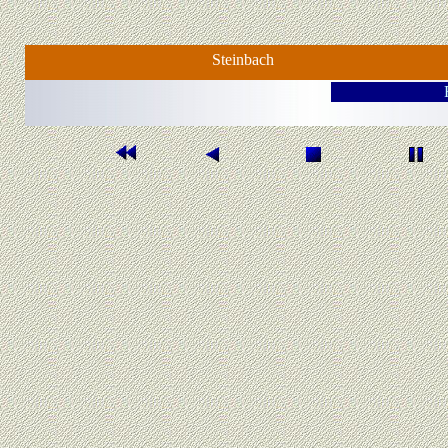
Steinbach